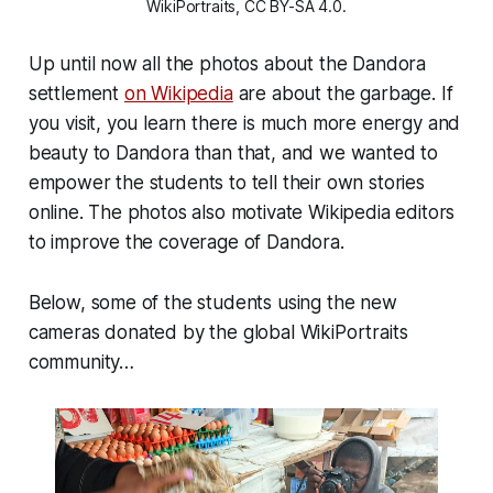
WikiPortraits, CC BY-SA 4.0.
Up until now all the photos about the Dandora
settlement
on Wikipedia
are about the garbage. If
you visit, you learn there is much more energy and
beauty to Dandora than that, and we wanted to
empower the students to tell their own stories
online. The photos also motivate Wikipedia editors
to improve the coverage of Dandora.
Below, some of the students using the new
cameras donated by the global WikiPortraits
community…