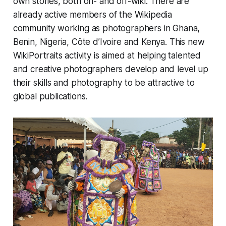
own stories, both on- and off-wiki. There are
already active members of the Wikipedia
community working as photographers in Ghana,
Benin, Nigeria, Côte d’Ivoire and Kenya. This new
WikiPortraits activity is aimed at helping talented
and creative photographers develop and level up
their skills and photography to be attractive to
global publications.