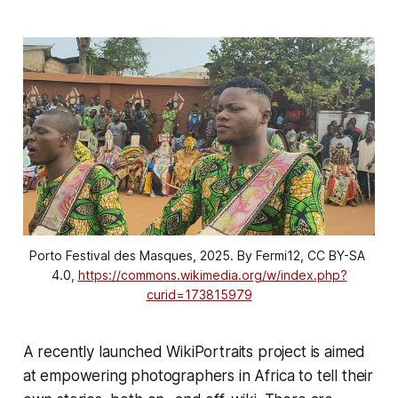
Porto Festival des Masques, 2025. By Fermi12, CC BY-SA 
4.0, 
https://commons.wikimedia.org/w/index.php?
curid=173815979
A recently launched WikiPortraits project is aimed
at empowering photographers in Africa to tell their