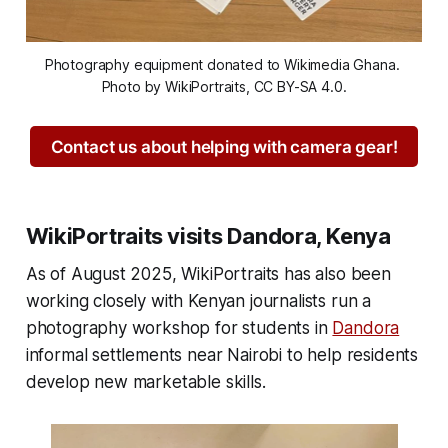
Photography equipment donated to Wikimedia Ghana. 
Photo by WikiPortraits, CC BY-SA 4.0.
Contact us about helping with camera gear!
WikiPortraits visits Dandora, Kenya
As of August 2025, WikiPortraits has also been
working closely with Kenyan journalists run a
photography workshop for students in
Dandora
informal settlements near Nairobi to help residents
develop new marketable skills.