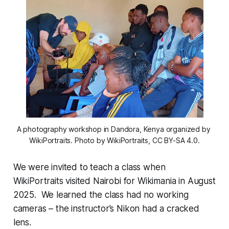
A photography workshop in Dandora, Kenya organized by 
WikiPortraits. Photo by WikiPortraits, CC BY-SA 4.0.
We were invited to teach a class when
WikiPortraits visited Nairobi for Wikimania in August
2025. We learned the class had no working
cameras – the instructor’s Nikon had a cracked
lens.