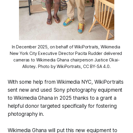
In December 2025, on behalf of WikiPortraits, Wikimedia 
New York City Executive Director Pacita Rudder delivered 
cameras to Wikimedia Ghana chairperson Justice Okai-
Allotey. Photo by WikiPortraits, CC BY-SA 4.0.
With some help from Wikimedia NYC, WikiPortraits
sent new and used Sony photography equipment
to Wikimedia Ghana in 2025 thanks to a grant a
helpful donor targeted specifically for fostering
photography in.
Wikimedia Ghana will put this new equipment to