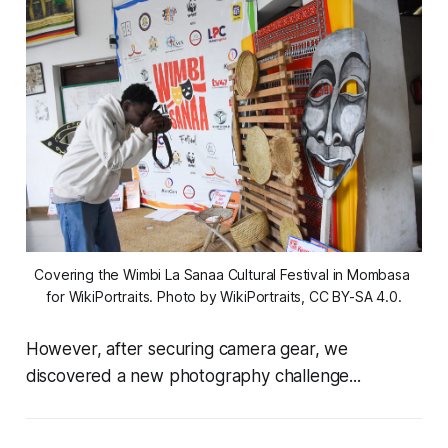
Covering the Wimbi La Sanaa Cultural Festival in Mombasa 
for WikiPortraits. Photo by WikiPortraits, CC BY-SA 4.0.
However, after securing camera gear, we
discovered a new photography challenge...