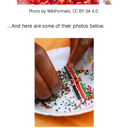
Photo by WikiPortraits, CC BY-SA 4.0.
…And here are some of their photos below.