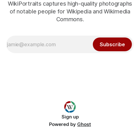
WikiPortraits captures high-quality photographs
of notable people for Wikipedia and Wikimedia
Commons.
Subscribe
Sign up
Powered by
Ghost