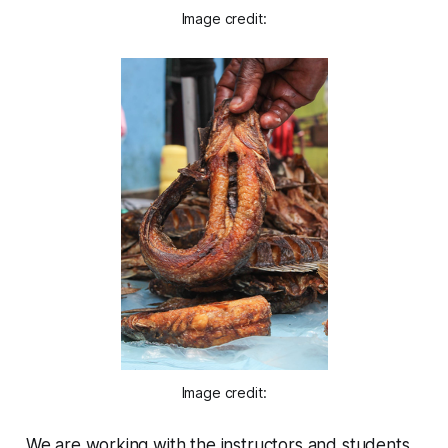
Image credit:
Image credit:
We are working with the instructors and students