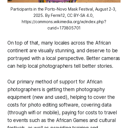
Participants in the Porto-Novo Mask Festival, August 2-3, 
2025. By Fermi12, CC BY-SA 4.0, 
https://commons.wikimedia.org/w/index.php?
curid=173805701
On top of that, many locales across the African
continent are visually stunning, and deserve to be
portrayed with a local perspective. Better cameras
can help local photographers tell better stories.
Our primary method of support for African
photographers is getting them photography
equipment (new and used), helping to cover the
costs for photo editing software, covering data
(through wifi or mobile), paying for costs to travel
to events such as the African Games and cultural
festivals, as well as providing training and