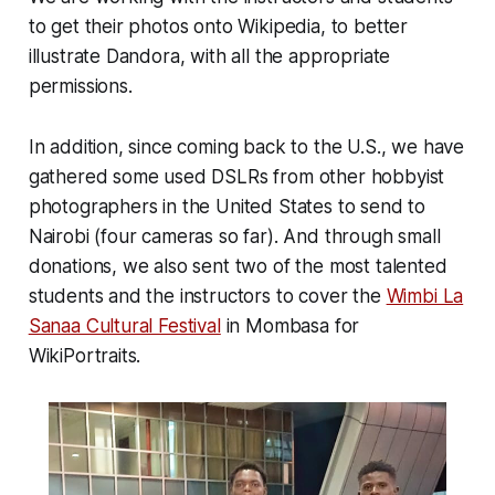
to get their photos onto Wikipedia, to better
illustrate Dandora, with all the appropriate
permissions.
In addition, since coming back to the U.S., we have
gathered some used DSLRs from other hobbyist
photographers in the United States to send to
Nairobi (four cameras so far). And through small
donations, we also sent two of the most talented
students and the instructors to cover the
Wimbi La
Sanaa Cultural Festival
in Mombasa for
WikiPortraits.