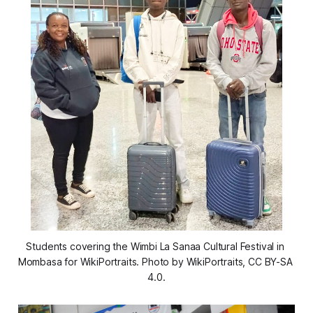
Students covering the Wimbi La Sanaa Cultural Festival in 
Mombasa for WikiPortraits. Photo by WikiPortraits, CC BY-SA 
4.0.