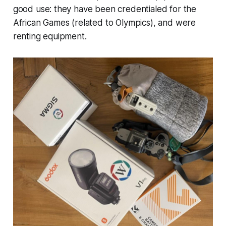
good use: they have been credentialed for the
African Games (related to Olympics), and were
renting equipment.