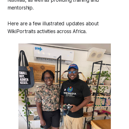
mentorship.
Here are a few illustrated updates about
WikiPortraits activities across Africa.