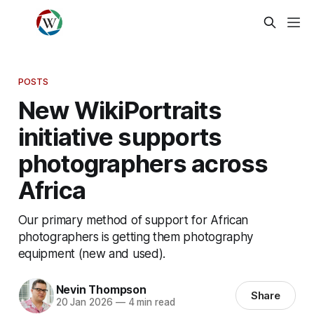
POSTS
New WikiPortraits
initiative supports
photographers across
Africa
Our primary method of support for African
photographers is getting them photography
equipment (new and used).
Nevin Thompson
Share
20 Jan 2026
—
4 min read