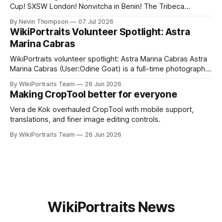
Cup! SXSW London! Nonvitcha in Benin! The Tribeca
Festival! The Shanghai Film Festival! Plus, an updated
By Nevin Thompson
07 Jul 2026
CropTool, a podcast appearance, and a volunteer spotlight,
WikiPortraits Volunteer Spotlight: Astra
with highlights of our upcoming summer event coverage.
Marina Cabras
WikiPortraits volunteer spotlight: Astra Marina Cabras Astra
Marina Cabras (User:Odine Goat) is a full-time photographer
who splits her time between Rome and Paris — “my two
By WikiPortraits Team
26 Jun 2026
favorite places in the world,” as she puts it. Born and raised
Making CropTool better for everyone
in Rome's Cinecittà district, she came to WikiPortraits after
Vera de Kok overhauled CropTool with mobile support,
translations, and finer image editing controls.
By WikiPortraits Team
26 Jun 2026
WikiPortraits News