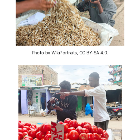
Photo by WikiPortraits, CC BY-SA 4.0.