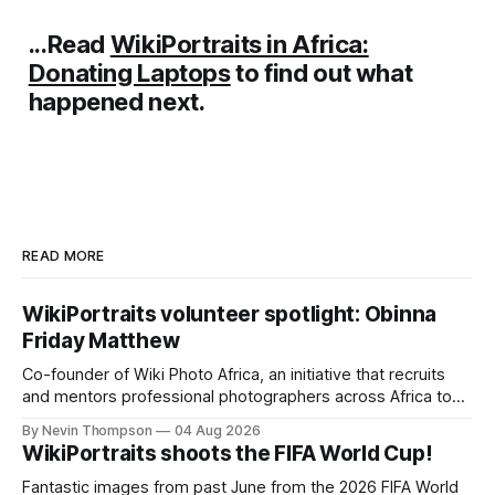
...Read
WikiPortraits in Africa:
Donating Laptops
to find out what
happened next.
READ MORE
WikiPortraits volunteer spotlight: Obinna
Friday Matthew
Co-founder of Wiki Photo Africa, an initiative that recruits
and mentors professional photographers across Africa to
contribute freely licensed images to Commons,
By Nevin Thompson
04 Aug 2026
WikiPortraits volunteer Obinna Friday Mathew also runs a
WikiPortraits shoots the FIFA World Cup!
photography studio and training academy in Lagos, Nigeria.
Fantastic images from past June from the 2026 FIFA World