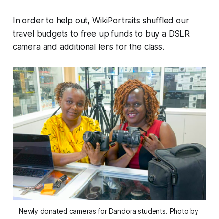
In order to help out, WikiPortraits shuffled our
travel budgets to free up funds to buy a DSLR
camera and additional lens for the class.
Newly donated cameras for Dandora students. Photo by 