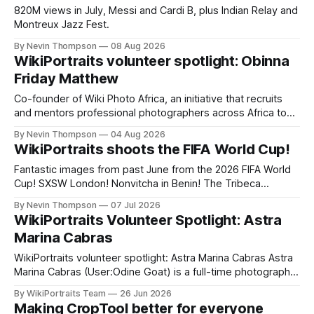
820M views in July, Messi and Cardi B, plus Indian Relay and
Montreux Jazz Fest.
By Nevin Thompson
08 Aug 2026
WikiPortraits volunteer spotlight: Obinna
Friday Matthew
Co-founder of Wiki Photo Africa, an initiative that recruits
and mentors professional photographers across Africa to
contribute freely licensed images to Commons,
By Nevin Thompson
04 Aug 2026
WikiPortraits volunteer Obinna Friday Mathew also runs a
WikiPortraits shoots the FIFA World Cup!
photography studio and training academy in Lagos, Nigeria.
Fantastic images from past June from the 2026 FIFA World
Cup! SXSW London! Nonvitcha in Benin! The Tribeca
Festival! The Shanghai Film Festival! Plus, an updated
By Nevin Thompson
07 Jul 2026
CropTool, a podcast appearance, and a volunteer spotlight,
WikiPortraits Volunteer Spotlight: Astra
with highlights of our upcoming summer event coverage.
Marina Cabras
WikiPortraits volunteer spotlight: Astra Marina Cabras Astra
Marina Cabras (User:Odine Goat) is a full-time photographer
who splits her time between Rome and Paris — “my two
By WikiPortraits Team
26 Jun 2026
favorite places in the world,” as she puts it. Born and raised
Making CropTool better for everyone