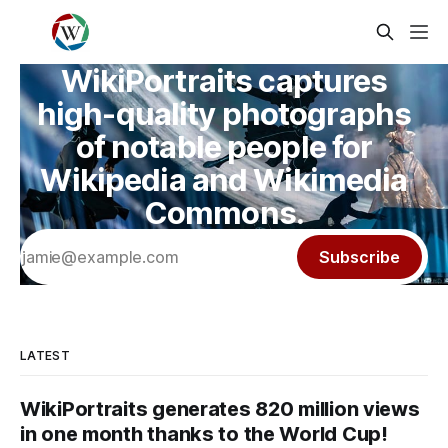
WikiPortraits captures
high-quality photographs
of notable people for
Wikipedia and Wikimedia
Commons.
Subscribe
LATEST
WikiPortraits generates 820 million views
in one month thanks to the World Cup!