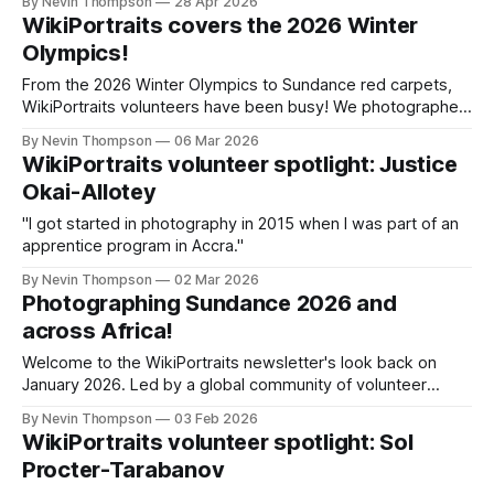
By Nevin Thompson
28 Apr 2026
WikiPortraits covers the 2026 Winter
Olympics!
From the 2026 Winter Olympics to Sundance red carpets,
WikiPortraits volunteers have been busy! We photographed
scientists, filmmakers, and Olympians for Wikimedia
By Nevin Thompson
06 Mar 2026
Commons. Plus: a new EXIF editing tool and a chat with
WikiPortraits volunteer spotlight: Justice
Wikimedia Ghana's Justice Okai-Allotey.
Okai-Allotey
"I got started in photography in 2015 when I was part of an
apprentice program in Accra."
By Nevin Thompson
02 Mar 2026
Photographing Sundance 2026 and
across Africa!
Welcome to the WikiPortraits newsletter's look back on
January 2026. Led by a global community of volunteer
Wikimedia photographers, WikiPortraits is aimed at
By Nevin Thompson
03 Feb 2026
increasing the quality and diversity of Creative Commons-
WikiPortraits volunteer spotlight: Sol
licensed portrait photos on Wikipedia and Wikimedia
Procter-Tarabanov
Commons. While January has only just ended, it's