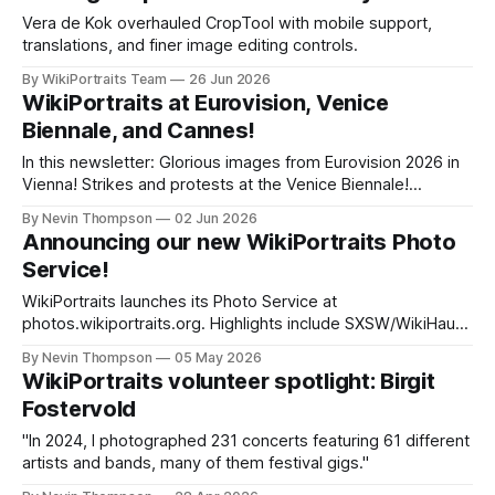
in Rome's Cinecittà district, she came to WikiPortraits after
Vera de Kok overhauled CropTool with mobile support,
translations, and finer image editing controls.
By WikiPortraits Team
26 Jun 2026
WikiPortraits at Eurovision, Venice
Biennale, and Cannes!
In this newsletter: Glorious images from Eurovision 2026 in
Vienna! Strikes and protests at the Venice Biennale!
Winners of the Cannes Film Festival!
By Nevin Thompson
02 Jun 2026
Announcing our new WikiPortraits Photo
Service!
WikiPortraits launches its Photo Service at
photos.wikiportraits.org. Highlights include SXSW/WikiHaus
Austin, Sanremo Festival coverage, a volunteer profile,
By Nevin Thompson
05 May 2026
SheBelieves Cup soccer photos, and figure skating from
WikiPortraits volunteer spotlight: Birgit
the World Championships in Prague.
Fostervold
"In 2024, I photographed 231 concerts featuring 61 different
artists and bands, many of them festival gigs."