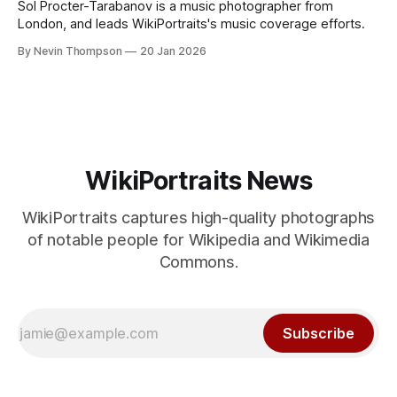
Sol Procter-Tarabanov is a music photographer from
London, and leads WikiPortraits's music coverage efforts.
By Nevin Thompson
20 Jan 2026
WikiPortraits News
WikiPortraits captures high-quality photographs
of notable people for Wikipedia and Wikimedia
Commons.
Subscribe